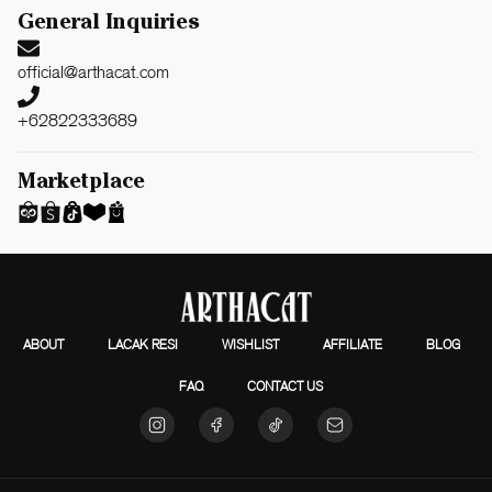
General Inquiries
official@arthacat.com
+62822333689
Marketplace
ABOUT
LACAK RESI
WISHLIST
AFFILIATE
BLOG
FAQ
CONTACT US