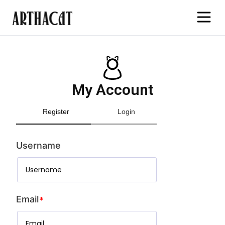
My Account
Register
Login
Username
Email