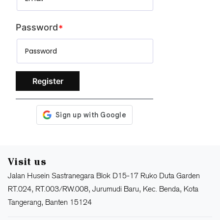
Password
Register
Visit us
Jalan Husein Sastranegara Blok D15-17 Ruko Duta Garden
RT.024, RT.003/RW.008, Jurumudi Baru, Kec. Benda, Kota
Tangerang, Banten 15124