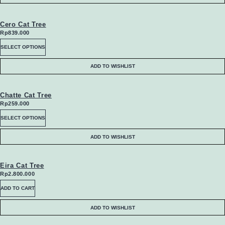
Cero Cat Tree
Rp
839.000
This
SELECT OPTIONS
product
ADD TO WISHLIST
has
multiple
Chatte Cat Tree
Rp
259.000
variants.
This
SELECT OPTIONS
The
product
ADD TO WISHLIST
options
has
may
multiple
Eira Cat Tree
Rp
2.800.000
be
variants.
ADD TO CART
chosen
The
ADD TO WISHLIST
on
options