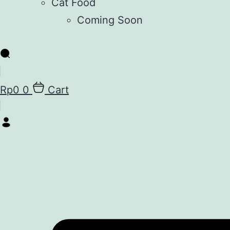
Cat Food
Coming Soon
Rp
0
0
Cart