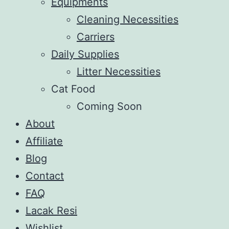
Equipments
Cleaning Necessities
Carriers
Daily Supplies
Litter Necessities
Cat Food
Coming Soon
About
Affiliate
Blog
Contact
FAQ
Lacak Resi
Wishlist