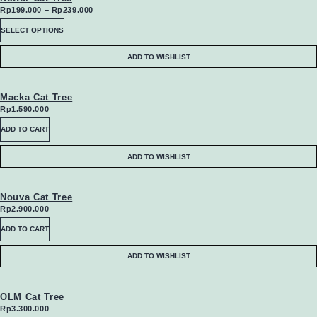
Price
Rp
199.000
–
Rp
239.000
range:
This
SELECT OPTIONS
Rp199.000
through
product
Rp239.000
ADD TO WISHLIST
has
multiple
Macka Cat Tree
Rp
1.590.000
variants.
ADD TO CART
The
ADD TO WISHLIST
options
may
Nouva Cat Tree
Rp
2.900.000
be
ADD TO CART
chosen
ADD TO WISHLIST
on
the
OLM Cat Tree
Rp
3.300.000
product