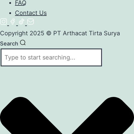
FAQ
Contact Us
Copyright 2025 © PT Arthacat Tirta Surya
Search