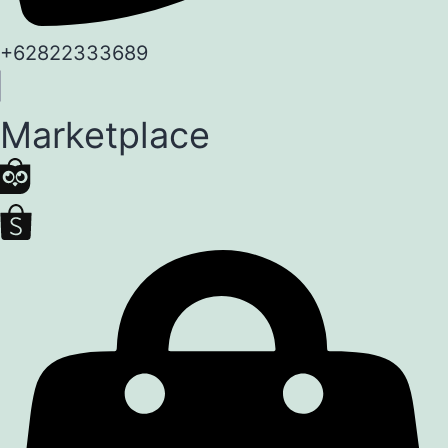
+62822333689
Marketplace