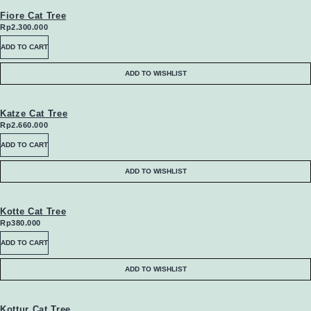
the
may
Fiore Cat Tree
Rp
2.300.000
product
be
ADD TO CART
page
chosen
ADD TO WISHLIST
on
the
Katze Cat Tree
Rp
2.660.000
product
ADD TO CART
page
ADD TO WISHLIST
Kotte Cat Tree
Rp
380.000
ADD TO CART
ADD TO WISHLIST
Kottur Cat Tree