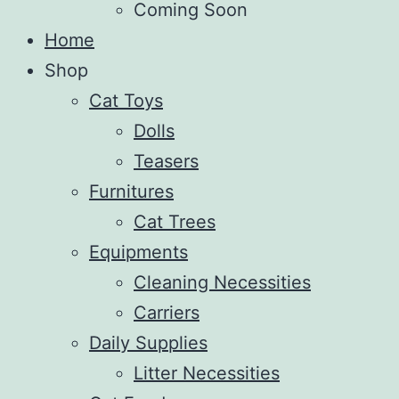
Coming Soon
Home
Shop
Cat Toys
Dolls
Teasers
Furnitures
Cat Trees
Equipments
Cleaning Necessities
Carriers
Daily Supplies
Litter Necessities