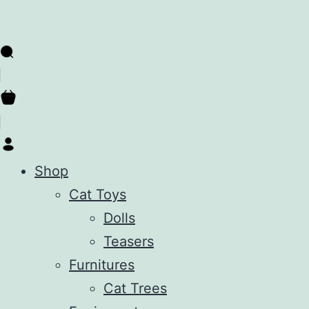
Shop
Cat Toys
Dolls
Teasers
Furnitures
Cat Trees