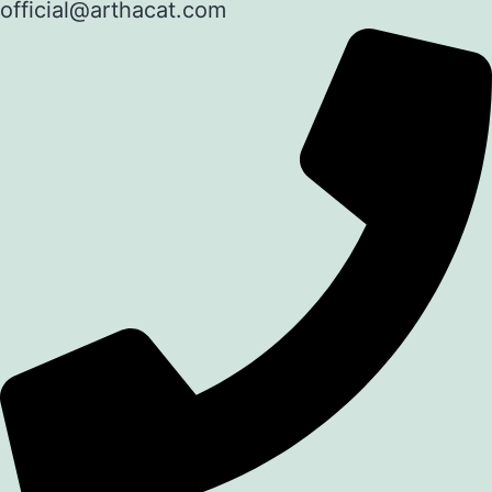
official@arthacat.com