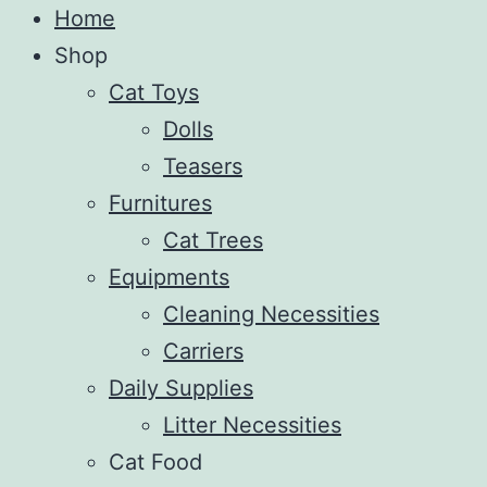
Home
Shop
Cat Toys
Dolls
Teasers
Furnitures
Cat Trees
Equipments
Cleaning Necessities
Carriers
Daily Supplies
Litter Necessities
Cat Food