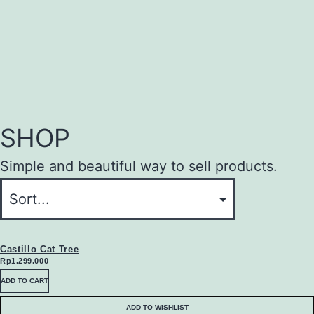
SHOP
Simple and beautiful way to sell products.
Castillo Cat Tree
Rp
1.299.000
ADD TO CART
ADD TO WISHLIST