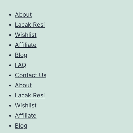
About
Lacak Resi
Wishlist
Affiliate
Blog
FAQ
Contact Us
About
Lacak Resi
Wishlist
Affiliate
Blog