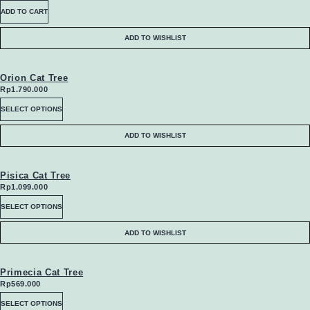
ADD TO CART
page
ADD TO WISHLIST
Orion Cat Tree
Rp
1.790.000
This
SELECT OPTIONS
product
ADD TO WISHLIST
has
multiple
Pisica Cat Tree
Rp
1.099.000
variants.
This
SELECT OPTIONS
The
product
ADD TO WISHLIST
options
has
may
multiple
Primecia Cat Tree
Rp
569.000
be
variants.
This
SELECT OPTIONS