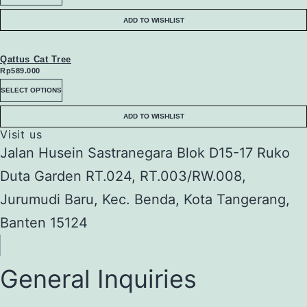
chosen
The
product
ADD TO WISHLIST
on
options
has
the
may
multiple
Qattus Cat Tree
Rp
589.000
product
be
variants.
This
SELECT OPTIONS
page
chosen
The
product
ADD TO WISHLIST
on
options
has
Visit us
the
Jalan Husein Sastranegara Blok D15-17 Ruko
may
multiple
product
Duta Garden RT.024, RT.003/RW.008,
be
variants.
page
Jurumudi Baru, Kec. Benda, Kota Tangerang,
chosen
The
Banten 15124
on
options
the
may
product
General Inquiries
be
page
chosen