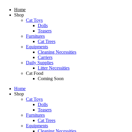
Home
Shop
Cat Toys
Dolls
Teasers
Furnitures
Cat Trees
Equipments
Cleaning Necessities
Carriers
Daily Supplies
Litter Necessities
Cat Food
Coming Soon
Home
Shop
Cat Toys
Dolls
Teasers
Furnitures
Cat Trees
Equipments
Cleaning Necessities