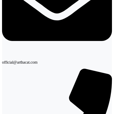
official@arthacat.com