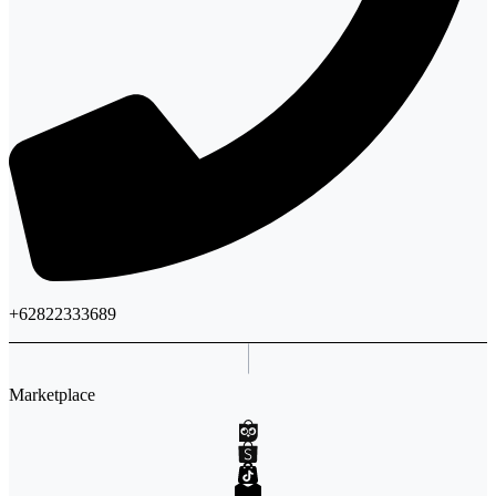
+62822333689
Marketplace