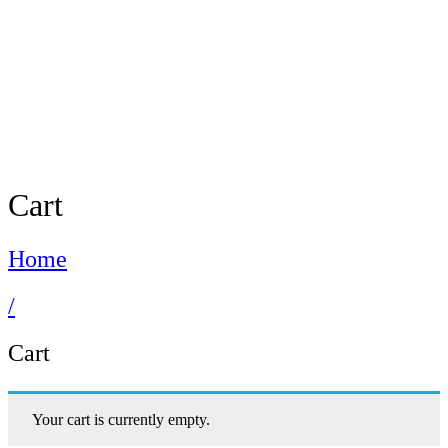
Cart
Home
/
Cart
Your cart is currently empty.