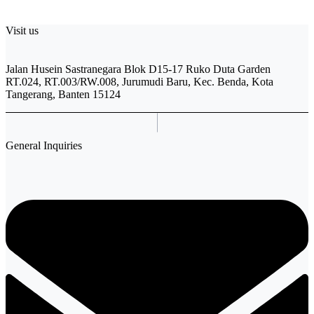
Visit us
Jalan Husein Sastranegara Blok D15-17 Ruko Duta Garden
RT.024, RT.003/RW.008, Jurumudi Baru, Kec. Benda, Kota
Tangerang, Banten 15124
General Inquiries