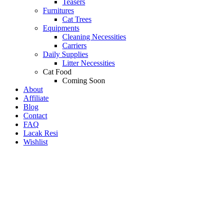
Teasers
Furnitures
Cat Trees
Equipments
Cleaning Necessities
Carriers
Daily Supplies
Litter Necessities
Cat Food
Coming Soon
About
Affiliate
Blog
Contact
FAQ
Lacak Resi
Wishlist