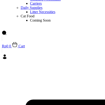
Carriers
Daily Supplies
Litter Necessities
Cat Food
Coming Soon
Rp
0
0
Cart