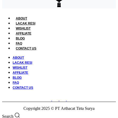
ABOUT
LACAK RESI
WISHLIST
AFFILIATE
BLOG
FAQ
CONTACT US
ABOUT
LACAK RESI
WISHLIST
AFFILIATE
BLOG
FAQ
CONTACT US
Copyright 2025 © PT Arthacat Tirta Surya
Search