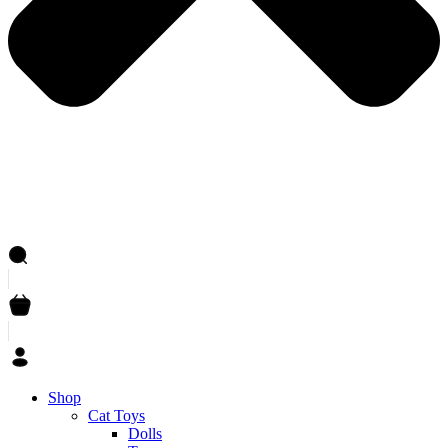
Shop
Cat Toys
Dolls