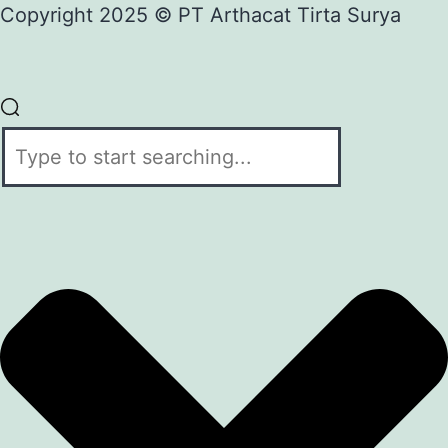
Copyright 2025 © PT Arthacat Tirta Surya