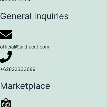
General Inquiries
official@arthacat.com
+62822333689
Marketplace