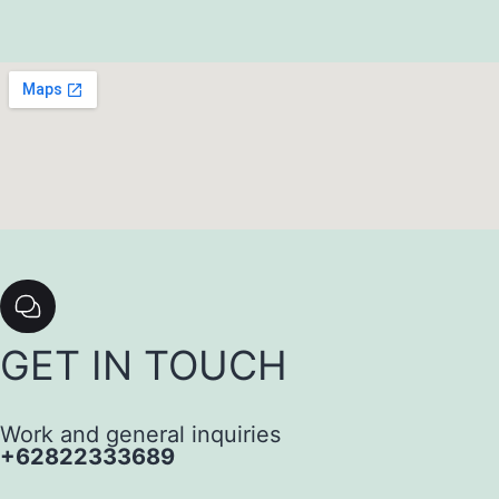
GET IN TOUCH
Work and general inquiries
+62822333689