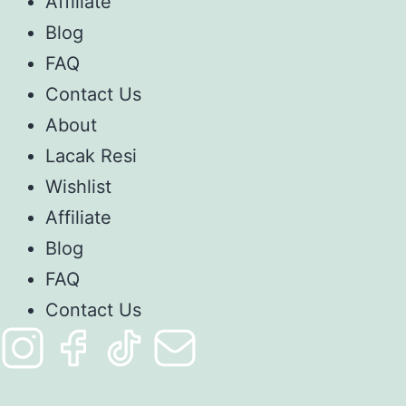
Affiliate
Blog
FAQ
Contact Us
About
Lacak Resi
Wishlist
Affiliate
Blog
FAQ
Contact Us