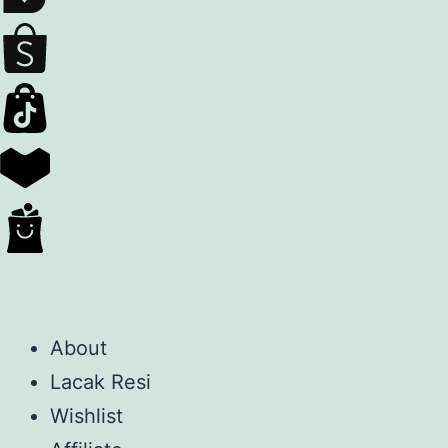
About
Lacak Resi
Wishlist