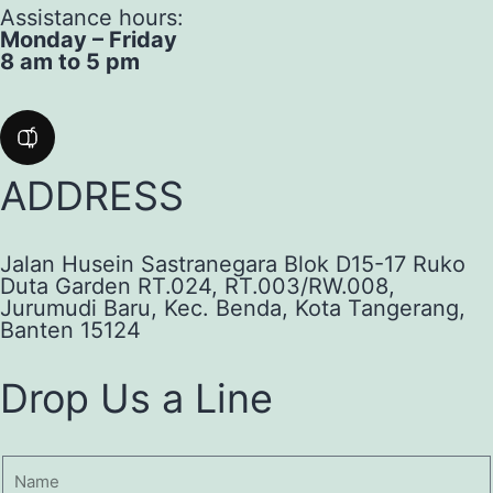
Assistance hours:
Monday – Friday
8 am to 5 pm
ADDRESS
Jalan Husein Sastranegara Blok D15-17 Ruko
Duta Garden RT.024, RT.003/RW.008,
Jurumudi Baru, Kec. Benda, Kota Tangerang,
Banten 15124
Drop Us a Line