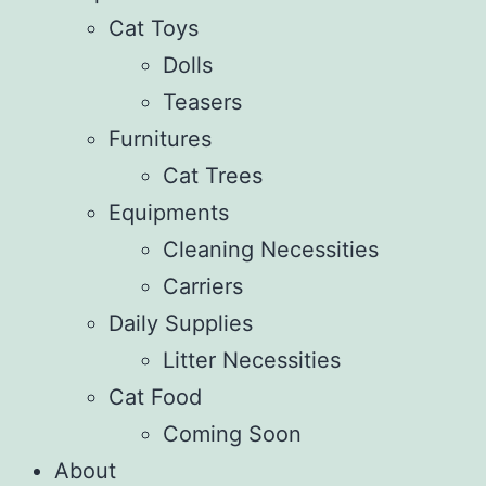
Cat Toys
Dolls
Teasers
Furnitures
Cat Trees
Equipments
Cleaning Necessities
Carriers
Daily Supplies
Litter Necessities
Cat Food
Coming Soon
About