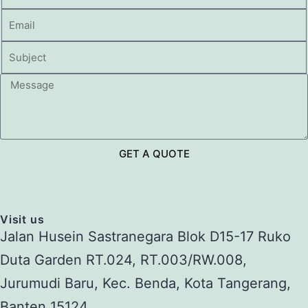
GET A QUOTE
Visit us
Jalan Husein Sastranegara Blok D15-17 Ruko
Duta Garden RT.024, RT.003/RW.008,
Jurumudi Baru, Kec. Benda, Kota Tangerang,
Banten 15124