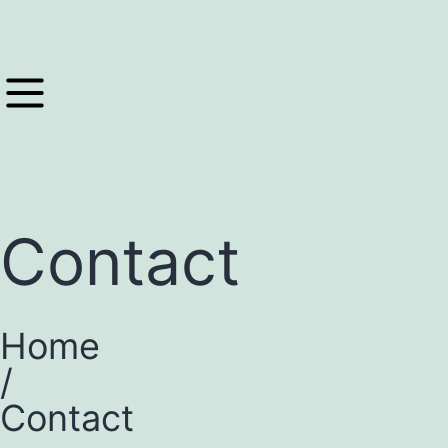
Contact
Home
/
Contact