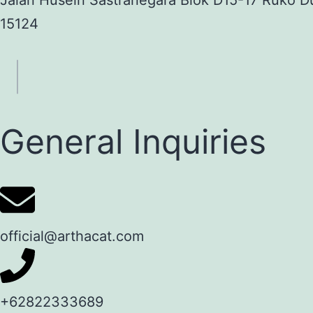
Jalan Husein Sastranegara Blok D15-17 Ruko D
15124
General Inquiries
official@arthacat.com
+62822333689