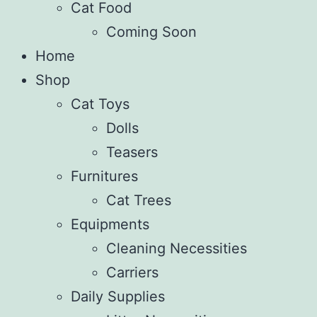
Cat Food
Coming Soon
Home
Shop
Cat Toys
Dolls
Teasers
Furnitures
Cat Trees
Equipments
Cleaning Necessities
Carriers
Daily Supplies