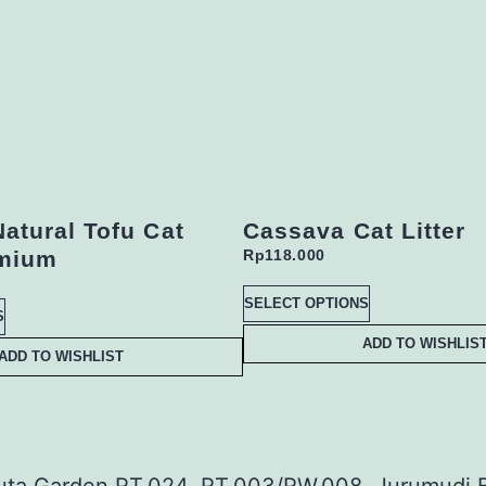
Natural Tofu Cat
Cassava Cat Litter
emium
Rp
118.000
SELECT OPTIONS
S
ADD TO WISHLIS
ADD TO WISHLIST