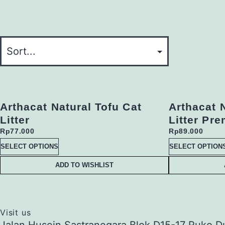
Arthacat Natural Tofu Cat
Arthacat 
Litter
Litter Pr
Rp
77.000
Rp
89.000
SELECT OPTIONS
SELECT OPTION
ADD TO WISHLIST
Visit us