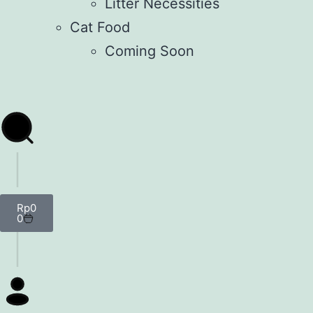
Litter Necessities
Cat Food
Coming Soon
Rp
0
0