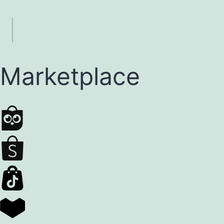
Marketplace