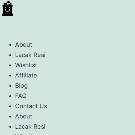
About
Lacak Resi
Wishlist
Affiliate
Blog
FAQ
Contact Us
About
Lacak Resi