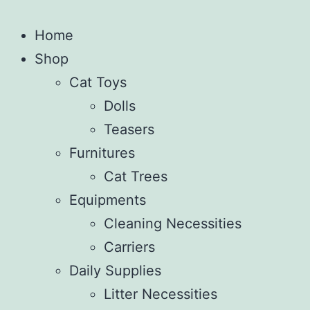
Home
Shop
Cat Toys
Dolls
Teasers
Furnitures
Cat Trees
Equipments
Cleaning Necessities
Carriers
Daily Supplies
Litter Necessities