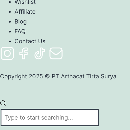
Wishlist
Affiliate
Blog
FAQ
Contact Us
Copyright 2025 © PT Arthacat Tirta Surya