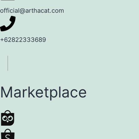
official@arthacat.com
+62822333689
Marketplace