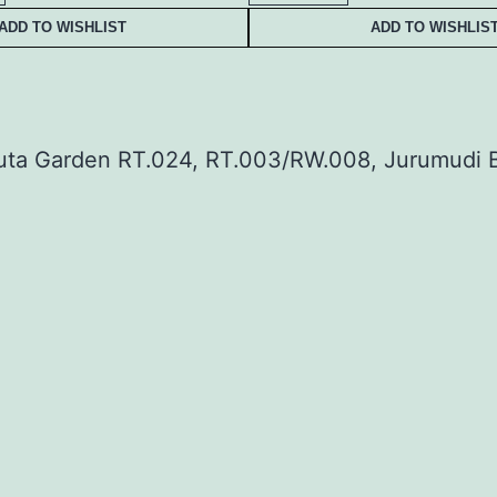
ADD TO WISHLIST
ADD TO WISHLIS
uta Garden RT.024, RT.003/RW.008, Jurumudi B