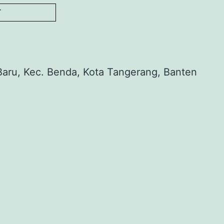
T
aru, Kec. Benda, Kota Tangerang, Banten