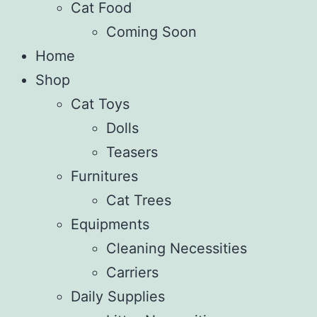
Cat Food
Coming Soon
Home
Shop
Cat Toys
Dolls
Teasers
Furnitures
Cat Trees
Equipments
Cleaning Necessities
Carriers
Daily Supplies