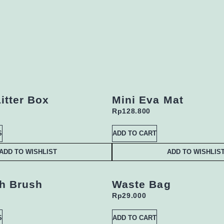
itter Box
Mini Eva Mat
Rp
128.800
S
ADD TO CART
ADD TO WISHLIST
ADD TO WISHLIS
h Brush
Waste Bag
Rp
29.000
S
ADD TO CART