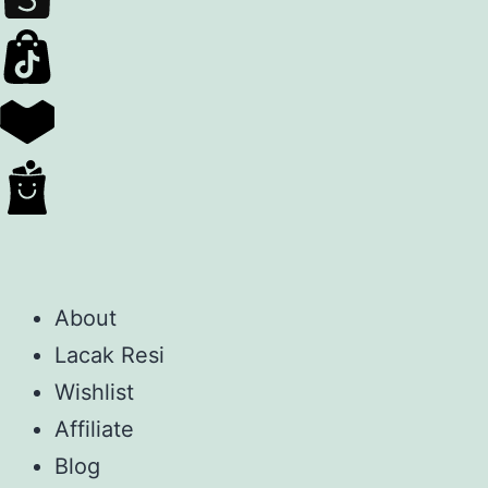
About
Lacak Resi
Wishlist
Affiliate
Blog