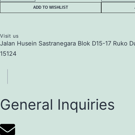
ADD TO WISHLIST
Visit us
Jalan Husein Sastranegara Blok D15-17 Ruko D
15124
General Inquiries