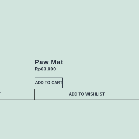
Paw Mat
Rp
63.000
ADD TO CART
T
ADD TO WISHLIST