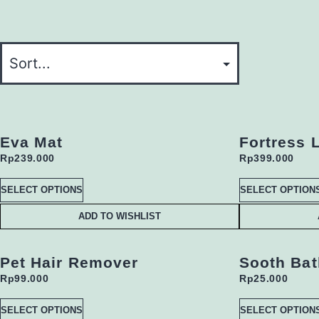
Eva Mat
Fortress L
Rp
239.000
Rp
399.000
SELECT OPTIONS
SELECT OPTION
ADD TO WISHLIST
Pet Hair Remover
Sooth Bat
Rp
99.000
Rp
25.000
SELECT OPTIONS
SELECT OPTION