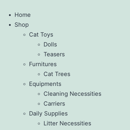
Home
Shop
Cat Toys
Dolls
Teasers
Furnitures
Cat Trees
Equipments
Cleaning Necessities
Carriers
Daily Supplies
Litter Necessities