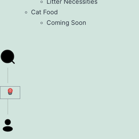
Litter Necessities
Cat Food
Coming Soon
0