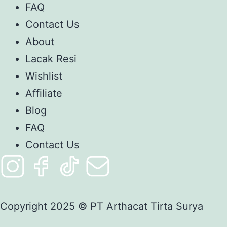
FAQ
Contact Us
About
Lacak Resi
Wishlist
Affiliate
Blog
FAQ
Contact Us
Copyright 2025 © PT Arthacat Tirta Surya