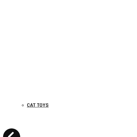
CAT TOYS