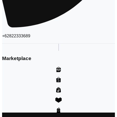
+62822333689
Marketplace