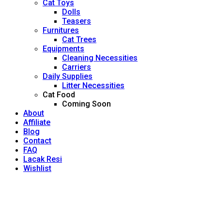
Cat Toys
Dolls
Teasers
Furnitures
Cat Trees
Equipments
Cleaning Necessities
Carriers
Daily Supplies
Litter Necessities
Cat Food
Coming Soon
About
Affiliate
Blog
Contact
FAQ
Lacak Resi
Wishlist