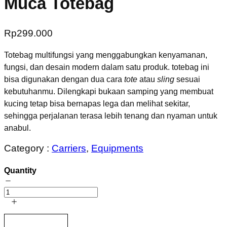
Muca Totebag
Rp
299.000
Totebag multifungsi yang menggabungkan kenyamanan,
fungsi, dan desain modern dalam satu produk. totebag ini
bisa digunakan dengan dua cara
tote
atau
sling
sesuai
kebutuhanmu. Dilengkapi bukaan samping yang membuat
kucing tetap bisa bernapas lega dan melihat sekitar,
sehingga perjalanan terasa lebih tenang dan nyaman untuk
anabul.
Category :
Carriers
,
Equipments
Quantity
Muca
Totebag
quantity