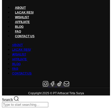
ABOUT
LACAK RESI
WISHLIST
AFFILIATE
BLOG
FAQ
CONTACT US
ABOUT
LACAK RESI
WISHLIST
AFFILIATE
BLOG
FAQ
CONTACT US
Copyright 2025 © PT Arthacat Tirta Surya
Search