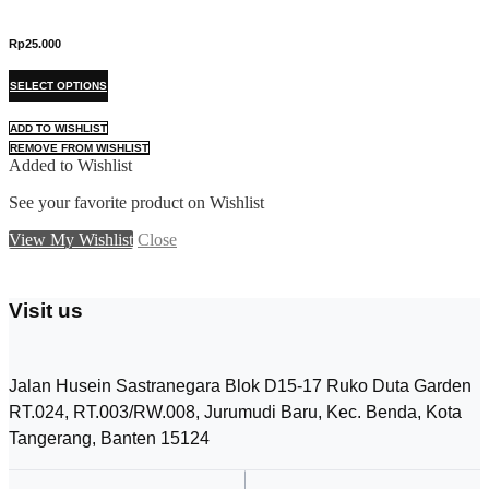
Rp
25.000
R
T
SELECT OPTIONS
S
h
i
ADD TO WISHLIST
A
s
REMOVE FROM WISHLIST
R
p
Added to Wishlist
A
r
o
See your favorite product on Wishlist
S
d
View My Wishlist
u
Close
V
c
t
h
Visit us
a
s
m
u
Jalan Husein Sastranegara Blok D15-17 Ruko Duta Garden
l
RT.024, RT.003/RW.008, Jurumudi Baru, Kec. Benda, Kota
t
i
Tangerang, Banten 15124
p
l