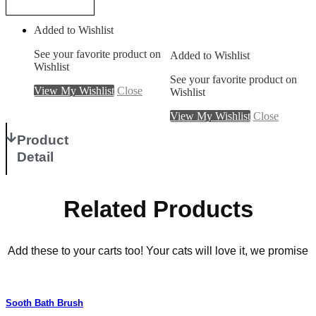
Add to cart
Added to Wishlist
See your favorite product on
Added to Wishlist
Wishlist
See your favorite product on
View My Wishlist
Close
Wishlist
View My Wishlist
Close
Product
Detail
Related Products
Add these to your carts too! Your cats will love it, we promise
Sooth Bath Brush
P