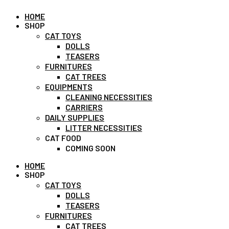
HOME
SHOP
CAT TOYS
DOLLS
TEASERS
FURNITURES
CAT TREES
EQUIPMENTS
CLEANING NECESSITIES
CARRIERS
DAILY SUPPLIES
LITTER NECESSITIES
CAT FOOD
COMING SOON
HOME
SHOP
CAT TOYS
DOLLS
TEASERS
FURNITURES
CAT TREES