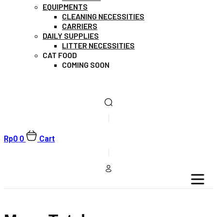
EQUIPMENTS
CLEANING NECESSITIES
CARRIERS
DAILY SUPPLIES
LITTER NECESSITIES
CAT FOOD
COMING SOON
Rp
0
0
Cart