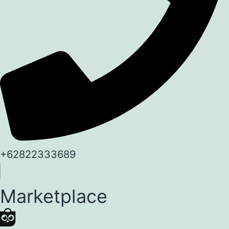
+62822333689
Marketplace