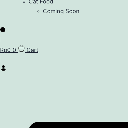
Cat Food
Coming Soon
Rp
0
0
Cart