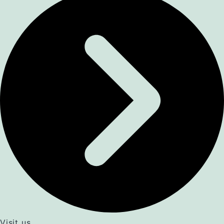
Visit us