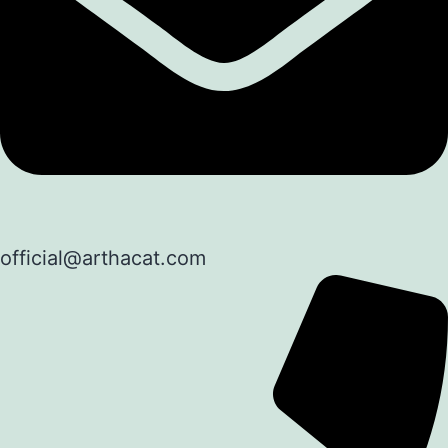
official@arthacat.com