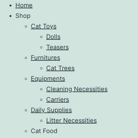
Home
Shop
Cat Toys
Dolls
Teasers
Furnitures
Cat Trees
Equipments
Cleaning Necessities
Carriers
Daily Supplies
Litter Necessities
Cat Food