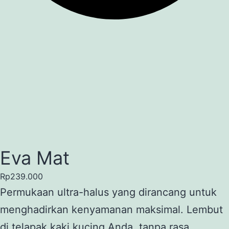
Eva Mat
Rp
239.000
Permukaan ultra-halus yang dirancang untuk
menghadirkan kenyamanan maksimal. Lembut
di telapak kaki kucing Anda, tanpa rasa