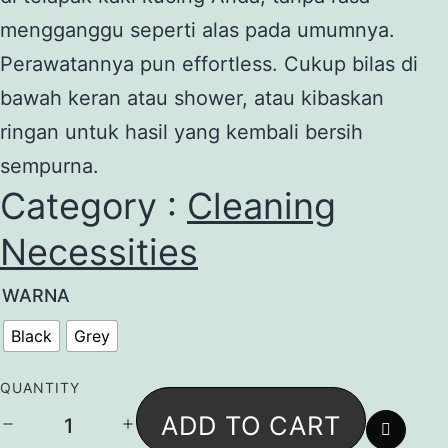
mengganggu seperti alas pada umumnya.
Perawatannya pun effortless. Cukup bilas di
bawah keran atau shower, atau kibaskan
ringan untuk hasil yang kembali bersih
sempurna.
Category :
Cleaning
Necessities
WARNA
Black
Grey
QUANTITY
Eva
ADD TO CART
Mat