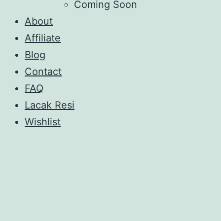
Coming Soon
About
Affiliate
Blog
Contact
FAQ
Lacak Resi
Wishlist