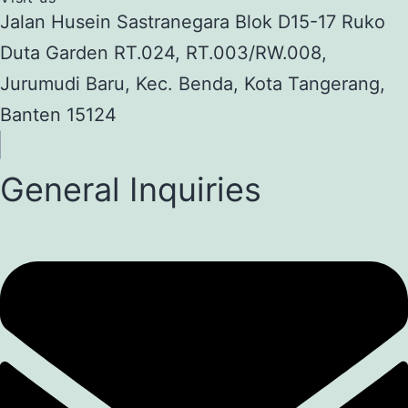
Jalan Husein Sastranegara Blok D15-17 Ruko
Duta Garden RT.024, RT.003/RW.008,
Jurumudi Baru, Kec. Benda, Kota Tangerang,
Banten 15124
General Inquiries