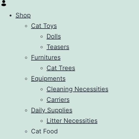
Shop
Cat Toys
Dolls
Teasers
Furnitures
Cat Trees
Equipments
Cleaning Necessities
Carriers
Daily Supplies
Litter Necessities
Cat Food