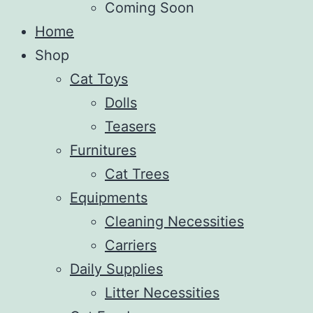
Coming Soon
Home
Shop
Cat Toys
Dolls
Teasers
Furnitures
Cat Trees
Equipments
Cleaning Necessities
Carriers
Daily Supplies
Litter Necessities