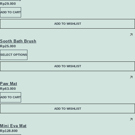
Rp
29.000
ADD TO CART
ADD TO WISHLIST
Sooth Bath Brush
Rp
25.000
This
SELECT OPTIONS
product
ADD TO WISHLIST
has
multiple
Paw Mat
Rp
63.000
variants.
ADD TO CART
The
ADD TO WISHLIST
options
may
Mini Eva Mat
Rp
128.800