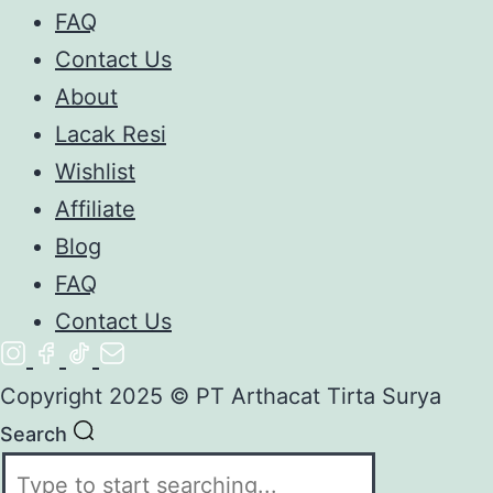
FAQ
Contact Us
About
Lacak Resi
Wishlist
Affiliate
Blog
FAQ
Contact Us
Copyright 2025 © PT Arthacat Tirta Surya
Search