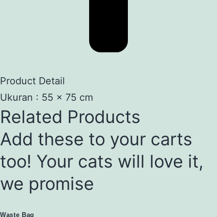
Product Detail
Ukuran : 55 x 75 cm
Related Products
Add these to your carts
too! Your cats will love it,
we promise
Waste Bag