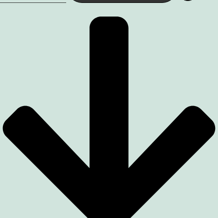
quantity