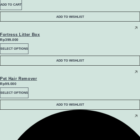
be
ADD TO CART
chosen
ADD TO WISHLIST
on
the
Fortress Litter Box
Rp
399.000
product
This
SELECT OPTIONS
page
product
ADD TO WISHLIST
has
multiple
Pet Hair Remover
Rp
99.000
variants.
This
SELECT OPTIONS
The
product
ADD TO WISHLIST
options
has
may
multiple
be
variants.