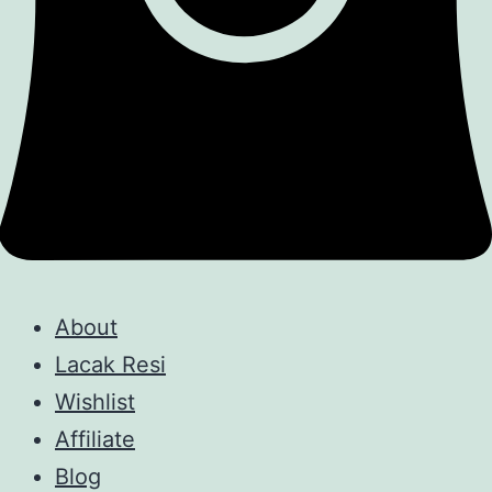
About
Lacak Resi
Wishlist
Affiliate
Blog