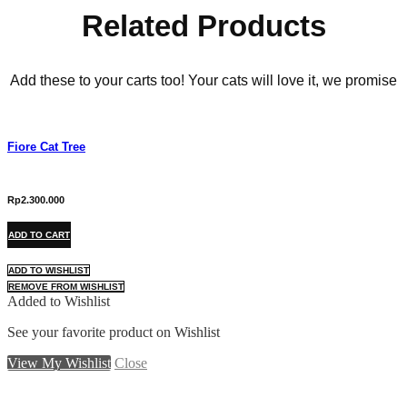
Related Products
Add these to your carts too! Your cats will love it, we promise
Fiore Cat Tree
Rp
2.300.000
ADD TO CART
ADD TO WISHLIST
REMOVE FROM WISHLIST
Added to Wishlist
See your favorite product on Wishlist
View My Wishlist
Close