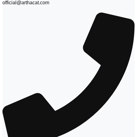
official@arthacat.com