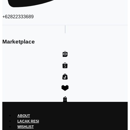
+62822333689
Marketplace
ABOUT
LACAK RESI
WISHLIST