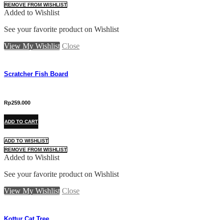
REMOVE FROM WISHLIST
Added to Wishlist
See your favorite product on Wishlist
View My Wishlist
Close
Scratcher Fish Board
Rp
259.000
ADD TO CART
ADD TO WISHLIST
REMOVE FROM WISHLIST
Added to Wishlist
See your favorite product on Wishlist
View My Wishlist
Close
Kottur Cat Tree