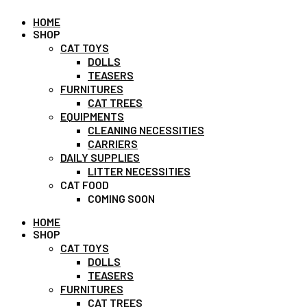
HOME
SHOP
CAT TOYS
DOLLS
TEASERS
FURNITURES
CAT TREES
EQUIPMENTS
CLEANING NECESSITIES
CARRIERS
DAILY SUPPLIES
LITTER NECESSITIES
CAT FOOD
COMING SOON
HOME
SHOP
CAT TOYS
DOLLS
TEASERS
FURNITURES
CAT TREES