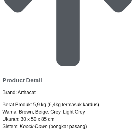
Product Detail
Brand: Arthacat
Berat Produk: 5,9 kg (6,4kg termasuk kardus)
Warna: Brown, Beige, Grey, Light Grey
Ukuran: 30 x 50 x 85 cm
Sistem:
Knock-Down
(bongkar pasang)