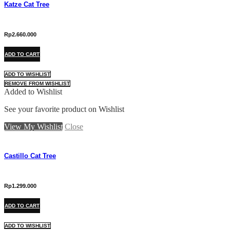
Katze Cat Tree
Rp
2.660.000
ADD TO CART
ADD TO WISHLIST
REMOVE FROM WISHLIST
Added to Wishlist
See your favorite product on Wishlist
View My Wishlist
Close
Castillo Cat Tree
Rp
1.299.000
ADD TO CART
ADD TO WISHLIST