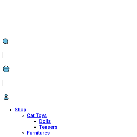
Shop
Cat Toys
Dolls
Teasers
Furnitures