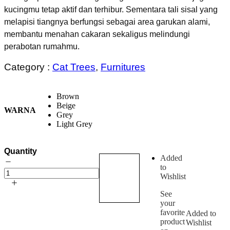
kucingmu tetap aktif dan terhibur. Sementara tali sisal yang
melapisi tiangnya berfungsi sebagai area garukan alami,
membantu menahan cakaran sekaligus melindungi
perabotan rumahmu.
Category :
Cat Trees
,
Furnitures
Brown
Beige
WARNA
Grey
Light Grey
Quantity
Added
to
Add
Primecia
Wishlist
to
Cat
Tree
cart
See
quantity
your
favorite
Added to
product
Wishlist