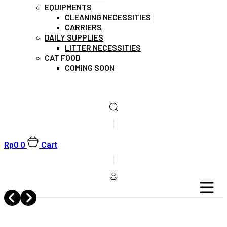
EQUIPMENTS
CLEANING NECESSITIES
CARRIERS
DAILY SUPPLIES
LITTER NECESSITIES
CAT FOOD
COMING SOON
Rp
0
0
Cart