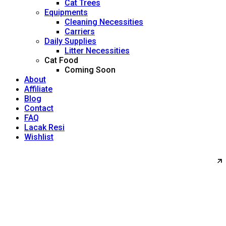
Cat Trees
Equipments
Cleaning Necessities
Carriers
Daily Supplies
Litter Necessities
Cat Food
Coming Soon
About
Affiliate
Blog
Contact
FAQ
Lacak Resi
Wishlist