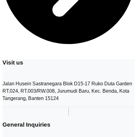
t
h
e
p
r
o
d
u
c
t
p
Visit us
a
g
e
Jalan Husein Sastranegara Blok D15-17 Ruko Duta Garden
RT.024, RT.003/RW.008, Jurumudi Baru, Kec. Benda, Kota
Tangerang, Banten 15124
General Inquiries