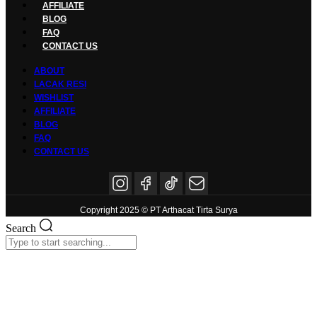
AFFILIATE
BLOG
FAQ
CONTACT US
ABOUT
LACAK RESI
WISHLIST
AFFILIATE
BLOG
FAQ
CONTACT US
Copyright 2025 © PT Arthacat Tirta Surya
Search