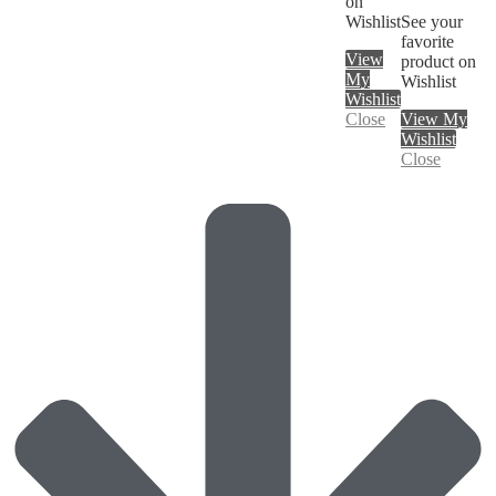
on
Wishlist
See your
favorite
View
product on
My
Wishlist
Wishlist
Close
View My
Wishlist
Close