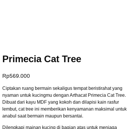
Primecia Cat Tree
Rp
569.000
Ciptakan ruang bermain sekaligus tempat beristirahat yang
nyaman untuk kucingmu dengan Arthacat Primecia Cat Tree.
Dibuat dari kayu MDF yang kokoh dan dilapisi kain rasfur
lembut, cat tree ini memberikan kenyamanan maksimal untuk
anabul saat bermain maupun bersantai.
Dilengkapi mainan kucing di bagian atas untuk menjaga