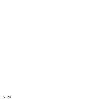
n 15124