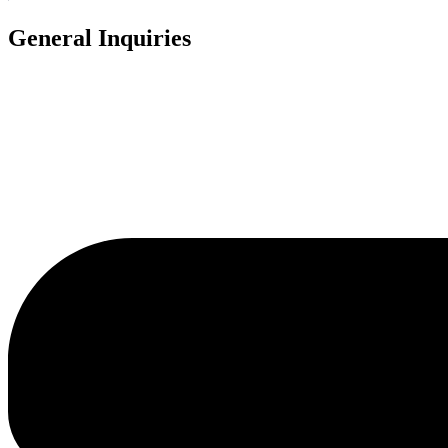
General Inquiries