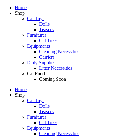
Home
Shop
Cat Toys
Dolls
Teasers
Furnitures
Cat Trees
Equipments
Cleaning Necessities
Carriers
Daily Supplies
Litter Necessities
Cat Food
Coming Soon
Home
Shop
Cat Toys
Dolls
Teasers
Furnitures
Cat Trees
Equipments
Cleaning Necessities