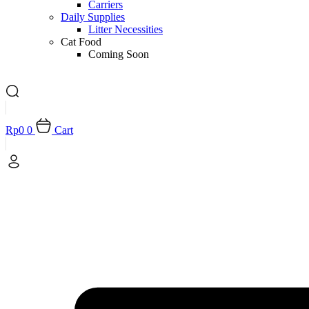
Carriers
Daily Supplies
Litter Necessities
Cat Food
Coming Soon
Rp
0
0
Cart