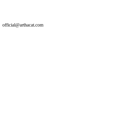
official@arthacat.com