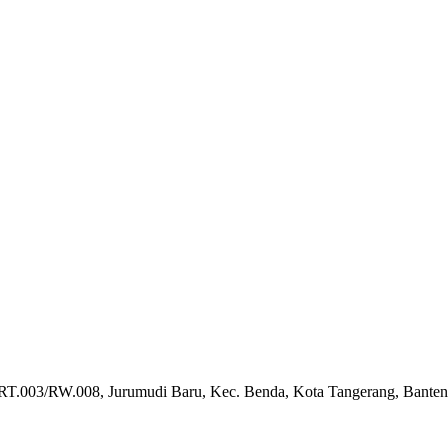
 RT.003/RW.008, Jurumudi Baru, Kec. Benda, Kota Tangerang, Bante