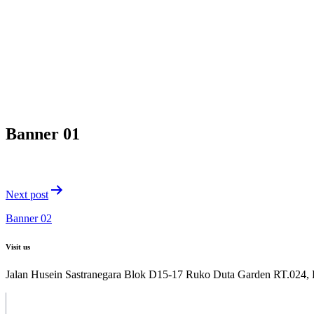
Banner 01
Post
Next post
navigation
Banner 02
Visit us
Jalan Husein Sastranegara Blok D15-17 Ruko Duta Garden RT.024,