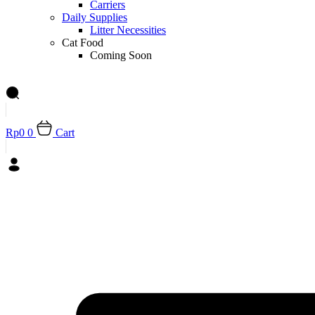
Carriers
Daily Supplies
Litter Necessities
Cat Food
Coming Soon
Rp
0
0
Cart