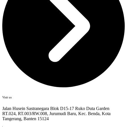
Visit us
Jalan Husein Sastranegara Blok D15-17 Ruko Duta Garden
RT.024, RT.003/RW.008, Jurumudi Baru, Kec. Benda, Kota
Tangerang, Banten 15124