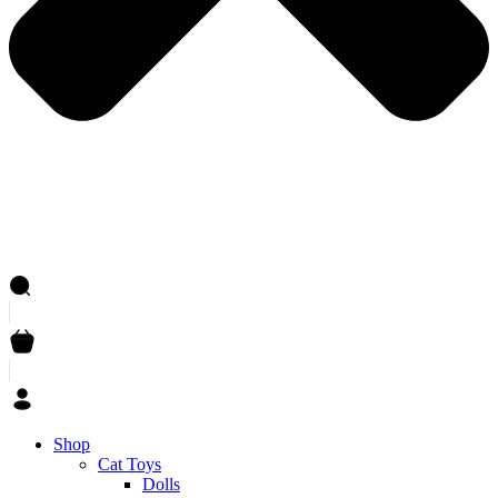
Shop
Cat Toys
Dolls