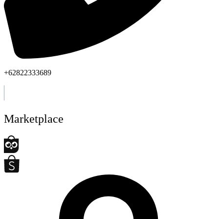
+62822333689
Marketplace