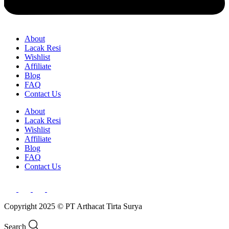
About
Lacak Resi
Wishlist
Affiliate
Blog
FAQ
Contact Us
About
Lacak Resi
Wishlist
Affiliate
Blog
FAQ
Contact Us
Copyright 2025 © PT Arthacat Tirta Surya
Search