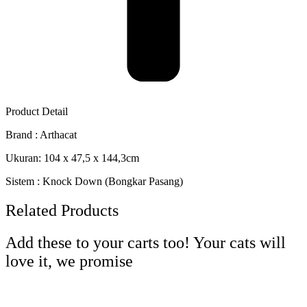
Product Detail
Brand : Arthacat
Ukuran: 104 x 47,5 x 144,3cm
Sistem : Knock Down (Bongkar Pasang)
Related Products
Add these to your carts too! Your cats will
love it, we promise