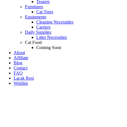
Teasers
Furnitures
Cat Trees
Equipments
Cleaning Necessities
Carriers
Daily Supplies
Litter Necessities
Cat Food
Coming Soon
About
Affiliate
Blog
Contact
FAQ
Lacak Resi
Wishlist