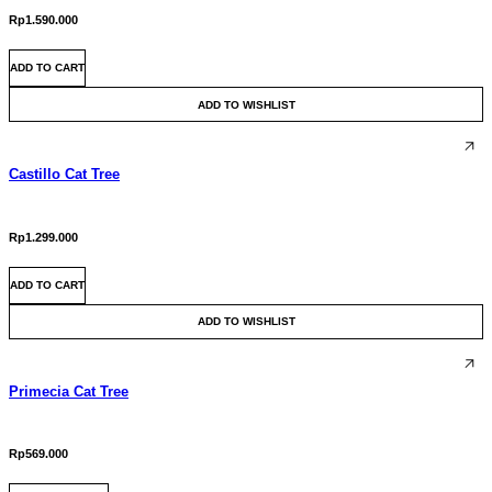
chosen
Rp
1.590.000
on
the
ADD TO CART
product
page
ADD TO WISHLIST
Castillo Cat Tree
Rp
1.299.000
ADD TO CART
ADD TO WISHLIST
Primecia Cat Tree
Rp
569.000
This