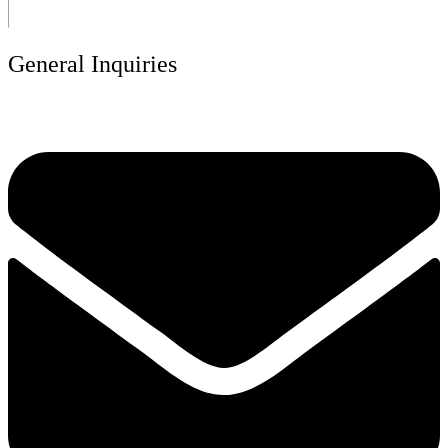
General Inquiries