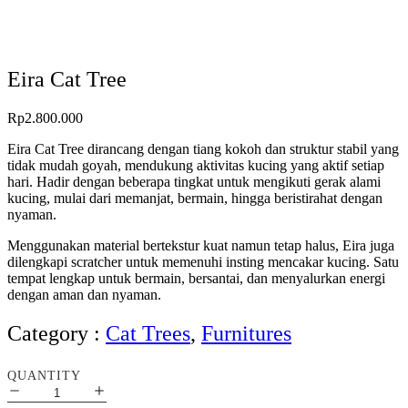
Eira Cat Tree
Rp
2.800.000
Eira Cat Tree dirancang dengan tiang kokoh dan struktur stabil yang
tidak mudah goyah, mendukung aktivitas kucing yang aktif setiap
hari. Hadir dengan beberapa tingkat untuk mengikuti gerak alami
kucing, mulai dari memanjat, bermain, hingga beristirahat dengan
nyaman.
Menggunakan material bertekstur kuat namun tetap halus, Eira juga
dilengkapi scratcher untuk memenuhi insting mencakar kucing. Satu
tempat lengkap untuk bermain, bersantai, dan menyalurkan energi
dengan aman dan nyaman.
Category :
Cat Trees
,
Furnitures
QUANTITY
Eira
Cat