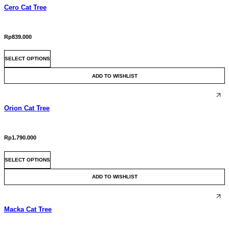
Cero Cat Tree
Rp
839.000
This
SELECT OPTIONS
product
has
ADD TO WISHLIST
multiple
variants.
The
Orion Cat Tree
options
may
be
chosen
Rp
1.790.000
on
This
the
SELECT OPTIONS
product
product
has
page
ADD TO WISHLIST
multiple
variants.
The
Macka Cat Tree
options
may
be