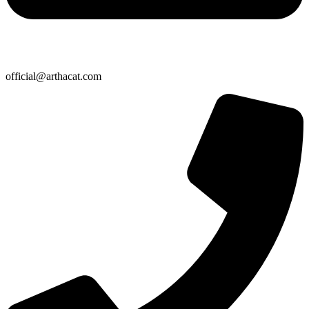
official@arthacat.com