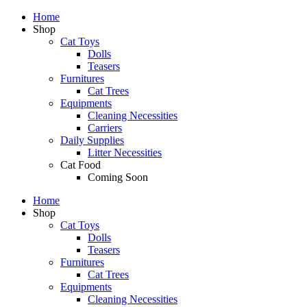
Home
Shop
Cat Toys
Dolls
Teasers
Furnitures
Cat Trees
Equipments
Cleaning Necessities
Carriers
Daily Supplies
Litter Necessities
Cat Food
Coming Soon
Home
Shop
Cat Toys
Dolls
Teasers
Furnitures
Cat Trees
Equipments
Cleaning Necessities